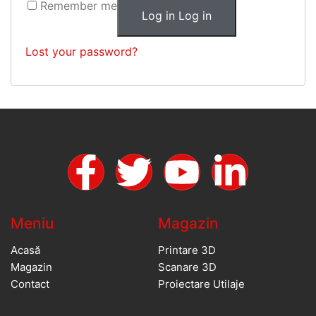
Remember me
Log in
Log in
Lost your password?
Meniu
Magazin
Acasă
Printare 3D
Magazin
Scanare 3D
Contact
Proiectare Utilaje