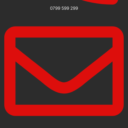
0799 599 299