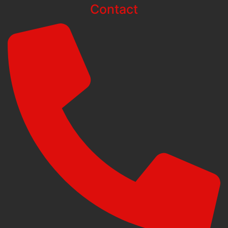
Contact