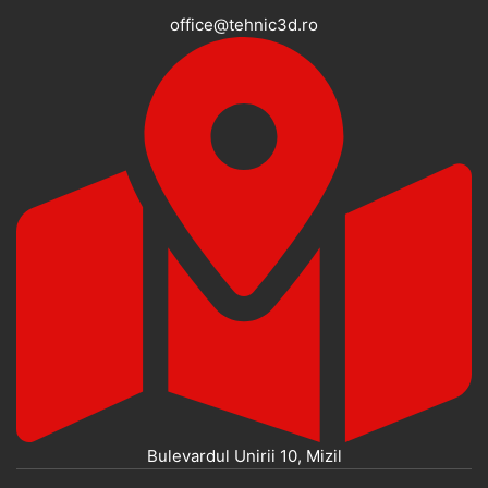
office@tehnic3d.ro
Bulevardul Unirii 10, Mizil