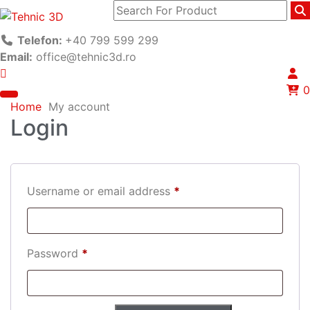
Telefon:
+40 799 599 299
Email:
office@tehnic3d.ro
0
Home
My account
Login
Username or email address
*
Password
*