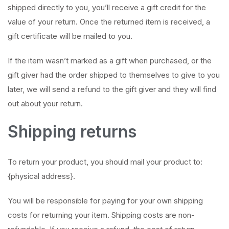
shipped directly to you, you’ll receive a gift credit for the
value of your return. Once the returned item is received, a
gift certificate will be mailed to you.
If the item wasn’t marked as a gift when purchased, or the
gift giver had the order shipped to themselves to give to you
later, we will send a refund to the gift giver and they will find
out about your return.
Shipping returns
To return your product, you should mail your product to:
{physical address}.
You will be responsible for paying for your own shipping
costs for returning your item. Shipping costs are non-