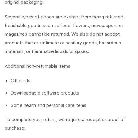
original packaging.
Several types of goods are exempt from being returned.
Perishable goods such as food, flowers, newspapers or
magazines cannot be returned. We also do not accept
products that are intimate or sanitary goods, hazardous
materials, or flammable liquids or gases.
Additional non-returnable items:
Gift cards
Downloadable software products
Some health and personal care items
To complete your return, we require a receipt or proof of
purchase.