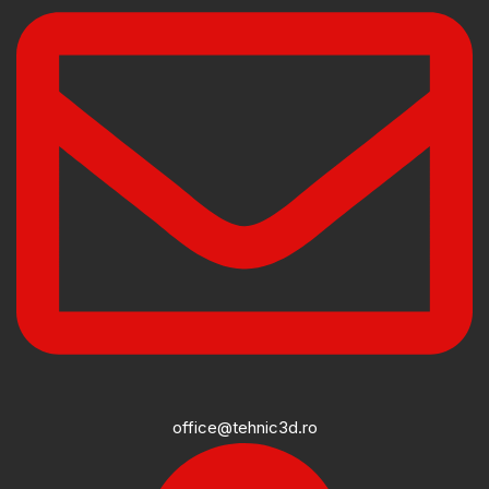
office@tehnic3d.ro