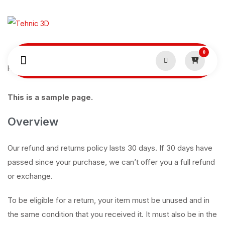
0
Home
Politică de retur
This is a sample page.
Overview
Our refund and returns policy lasts 30 days. If 30 days have
passed since your purchase, we can’t offer you a full refund
or exchange.
To be eligible for a return, your item must be unused and in
the same condition that you received it. It must also be in the