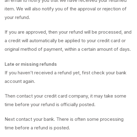
an email to notify you that we have received your returned
item. We will also notify you of the approval or rejection of
your refund.
If you are approved, then your refund will be processed, and
a credit will automatically be applied to your credit card or
original method of payment, within a certain amount of days.
Late or missing refunds
If you haven’t received a refund yet, first check your bank
account again.
Then contact your credit card company, it may take some
time before your refund is officially posted.
Next contact your bank. There is often some processing
time before a refund is posted.