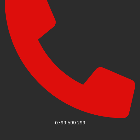
0799 599 299