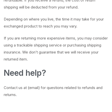
refundable. If you receive a refund, the cost of return
shipping will be deducted from your refund.
Depending on where you live, the time it may take for your
exchanged product to reach you may vary.
If you are returning more expensive items, you may consider
using a trackable shipping service or purchasing shipping
insurance. We don’t guarantee that we will receive your
returned item.
Need help?
Contact us at {email} for questions related to refunds and
returns.