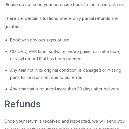
Please do not send your purchase back to the manufacturer.
There are certain situations where only partial refunds are
granted:
Book with obvious signs of use
CD, DVD, VHS tape, software, video game, cassette tape,
or vinyl record that has been opened.
Any item not in its original condition, is damaged or missing
parts for reasons not due to our error.
Any item that is returned more than 30 days after delivery
Refunds
Once your return is received and inspected, we will send you