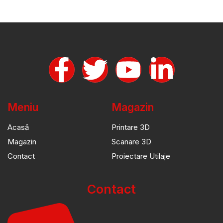
Meniu
Magazin
Acasă
Printare 3D
Magazin
Scanare 3D
Contact
Proiectare Utilaje
Contact