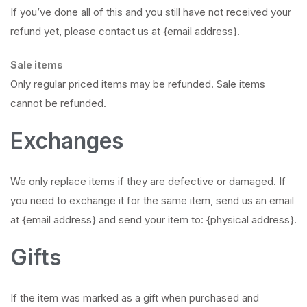
If you’ve done all of this and you still have not received your
refund yet, please contact us at {email address}.
Sale items
Only regular priced items may be refunded. Sale items
cannot be refunded.
Exchanges
We only replace items if they are defective or damaged. If
you need to exchange it for the same item, send us an email
at {email address} and send your item to: {physical address}.
Gifts
If the item was marked as a gift when purchased and