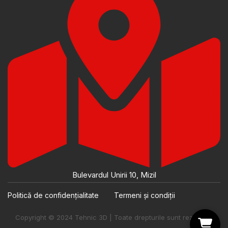
Bulevardul Unirii 10, Mizil
Politică de confidențialitate
Termeni și condiții
Copyright © 2024 Tehnic 3D | Toate drepturile sunt rezervate