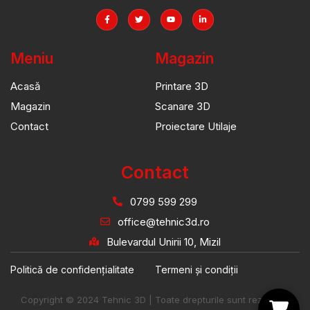
Meniu
Magazin
Acasă
Printare 3D
Magazin
Scanare 3D
Contact
Proiectare Utilaje
Contact
0799 599 299
office@tehnic3d.ro
Bulevardul Unirii 10, Mizil
Politică de confidențialitate
Termeni și condiții
Copyright © 2024 Tehnic 3D | Toate drepturile sunt rezervate