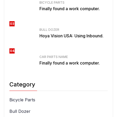
BICYCLE PARTS
Finally found a work computer.
03
BULL DOZER
Hoya Vision USA: Using Inbound.
04
CAR PARTS NAME
Finally found a work computer.
Category
Bicycle Parts
Bull Dozer