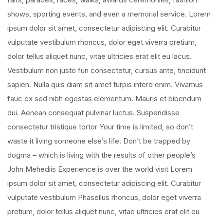
shows, sporting events, and even a memorial service. Lorem
ipsum dolor sit amet, consectetur adipiscing elit. Curabitur
vulputate vestibulum rhoncus, dolor eget viverra pretium,
dolor tellus aliquet nunc, vitae ultricies erat elit eu lacus.
Vestibulum non justo fun consectetur, cursus ante, tincidunt
sapien. Nulla quis diam sit amet turpis interd enim. Vivamus
fauc ex sed nibh egestas elementum. Mauris et bibendum
dui. Aenean consequat pulvinar luctus. Suspendisse
consectetur tristique tortor Your time is limited, so don’t
waste it living someone else’s life. Don’t be trapped by
dogma – which is living with the results of other people’s
John Mehediis Experience is over the world visit Lorem
ipsum dolor sit amet, consectetur adipiscing elit. Curabitur
vulputate vestibulum Phasellus rhoncus, dolor eget viverra
pretium, dolor tellus aliquet nunc, vitae ultricies erat elit eu