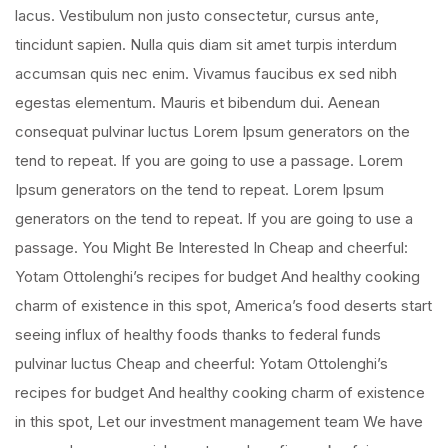
lacus. Vestibulum non justo consectetur, cursus ante,
tincidunt sapien. Nulla quis diam sit amet turpis interdum
accumsan quis nec enim. Vivamus faucibus ex sed nibh
egestas elementum. Mauris et bibendum dui. Aenean
consequat pulvinar luctus Lorem Ipsum generators on the
tend to repeat. If you are going to use a passage. Lorem
Ipsum generators on the tend to repeat. Lorem Ipsum
generators on the tend to repeat. If you are going to use a
passage. You Might Be Interested In Cheap and cheerful:
Yotam Ottolenghi’s recipes for budget And healthy cooking
charm of existence in this spot, America’s food deserts start
seeing influx of healthy foods thanks to federal funds
pulvinar luctus Cheap and cheerful: Yotam Ottolenghi’s
recipes for budget And healthy cooking charm of existence
in this spot, Let our investment management team We have