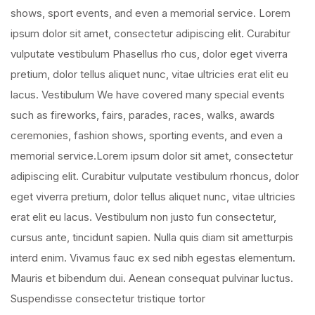
shows, sport events, and even a memorial service. Lorem
ipsum dolor sit amet, consectetur adipiscing elit. Curabitur
vulputate vestibulum Phasellus rho cus, dolor eget viverra
pretium, dolor tellus aliquet nunc, vitae ultricies erat elit eu
lacus. Vestibulum We have covered many special events
such as fireworks, fairs, parades, races, walks, awards
ceremonies, fashion shows, sporting events, and even a
memorial service.Lorem ipsum dolor sit amet, consectetur
adipiscing elit. Curabitur vulputate vestibulum rhoncus, dolor
eget viverra pretium, dolor tellus aliquet nunc, vitae ultricies
erat elit eu lacus. Vestibulum non justo fun consectetur,
cursus ante, tincidunt sapien. Nulla quis diam sit ametturpis
interd enim. Vivamus fauc ex sed nibh egestas elementum.
Mauris et bibendum dui. Aenean consequat pulvinar luctus.
Suspendisse consectetur tristique tortor