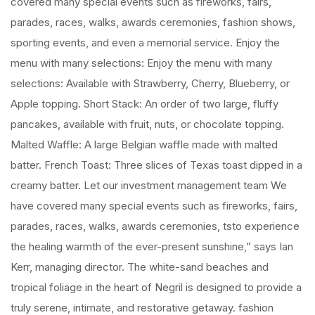
covered many special events such as fireworks, fairs,
parades, races, walks, awards ceremonies, fashion shows,
sporting events, and even a memorial service. Enjoy the
menu with many selections: Enjoy the menu with many
selections: Available with Strawberry, Cherry, Blueberry, or
Apple topping. Short Stack: An order of two large, fluffy
pancakes, available with fruit, nuts, or chocolate topping.
Malted Waffle: A large Belgian waffle made with malted
batter. French Toast: Three slices of Texas toast dipped in a
creamy batter. Let our investment management team We
have covered many special events such as fireworks, fairs,
parades, races, walks, awards ceremonies, tsto experience
the healing warmth of the ever-present sunshine,” says Ian
Kerr, managing director. The white-sand beaches and
tropical foliage in the heart of Negril is designed to provide a
truly serene, intimate, and restorative getaway. fashion