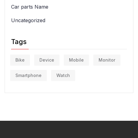
Car parts Name
Uncategorized
Tags
Bike
Device
Mobile
Monitor
Smartphone
Watch