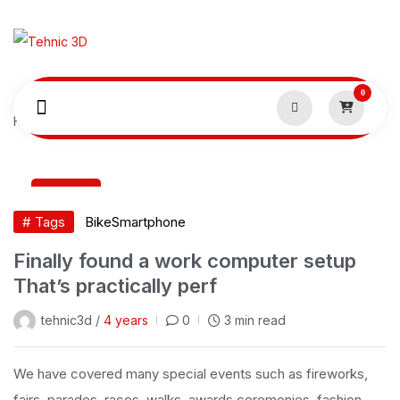
0
Home
Smartphone
07
Sep
# Tags
Bike
Smartphone
Finally found a work computer setup
That’s practically perf
tehnic3d /
4 years
0
3 min read
We have covered many special events such as fireworks,
fairs, parades, races, walks, awards ceremonies, fashion