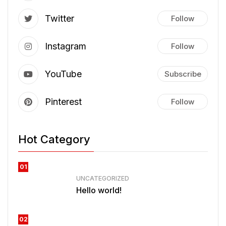
Twitter
Follow
Instagram
Follow
YouTube
Subscribe
Pinterest
Follow
Hot Category
01
UNCATEGORIZED
Hello world!
02