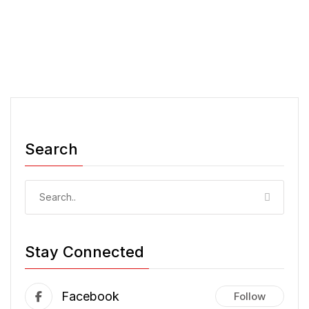
Search
Stay Connected
Facebook
Follow