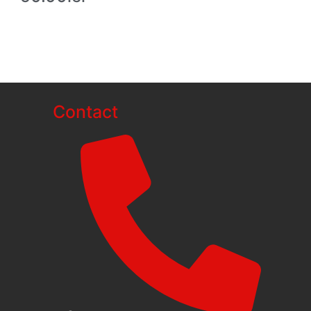
Contact