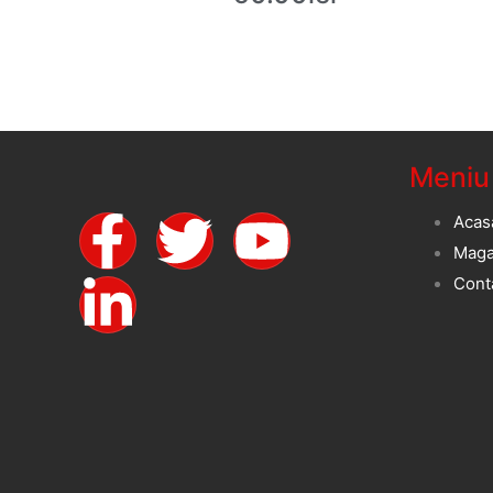
Meniu
Acas
Maga
Cont