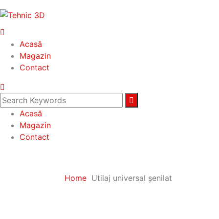
Acasă
Magazin
Contact
Acasă
Magazin
Contact
Home
Utilaj universal șenilat