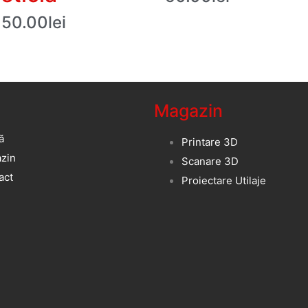
50.00
lei
Magazin
ă
Printare 3D
zin
Scanare 3D
act
Proiectare Utilaje