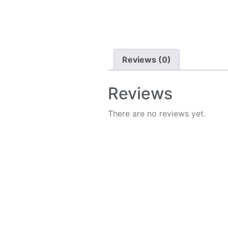
Reviews (0)
Reviews
There are no reviews yet.