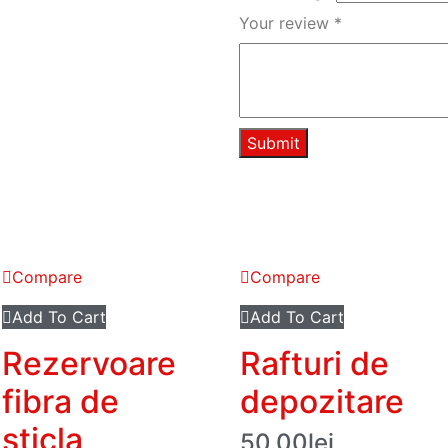
Your review
*
Compare
Compare
Add To Cart
Add To Cart
Rezervoare
Rafturi de
fibra de
depozitare
sticla
50.00
lei