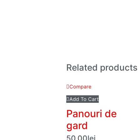
Related products
Compare
Add To Cart
Panouri de
gard
50.00
lei