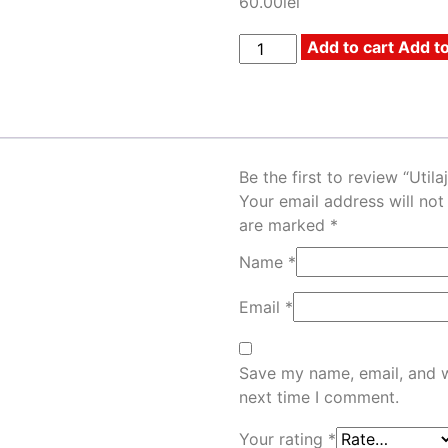
60.00
lei
Add to cart
Add to
Be the first to review “Utilaj
Your email address will not
are marked
*
Name
*
Email
*
Save my name, email, and w
next time I comment.
Your rating
*