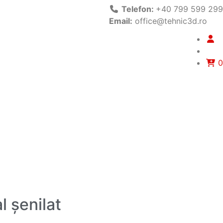
Telefon:
+40 799 599 299
Email:
office@tehnic3d.ro
0
l șenilat