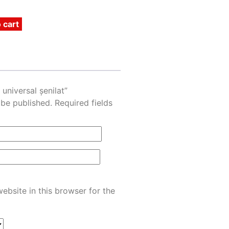
 cart
 universal șenilat”
 be published.
Required fields
ebsite in this browser for the