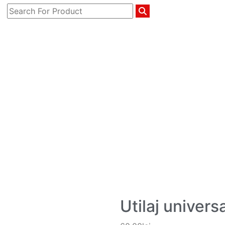
Utilaj universa