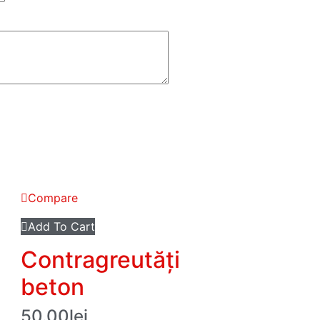
Compare
Add To Cart
Contragreutăți
beton
50.00
lei