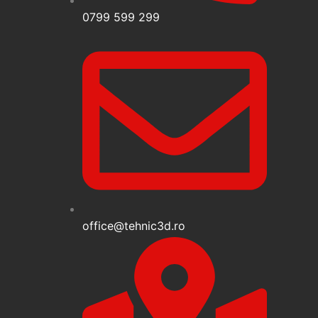
0799 599 299
office@tehnic3d.ro